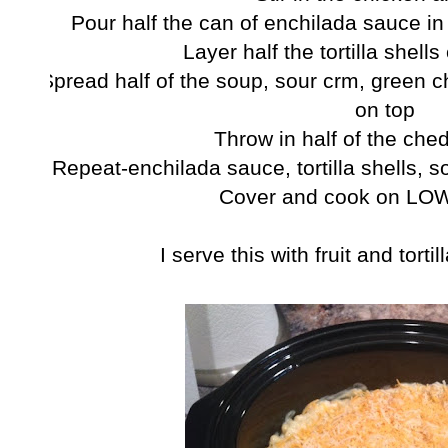
Pour half the can of enchilada sauce in
Layer half the tortilla shell
Spread half of the soup, sour crm, green c
on top
Throw in half of the ch
Repeat-enchilada sauce, tortilla shells, 
Cover and cook on LOW
I serve this with fruit and tort