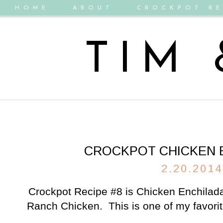
HOME
ABOUT
CROCKPOT RE
TIM
CROCKPOT CHICKEN 
2.20.2014
Crockpot Recipe #8 is Chicken Enchilada
Ranch Chicken. This is one of my favorit