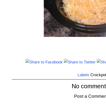
Labels
Crockpo
No comment
Post a Commen