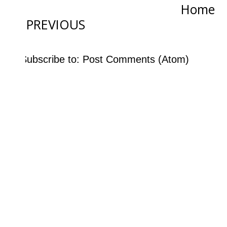
Home
PREVIOUS
Subscribe to:
Post Comments (Atom)