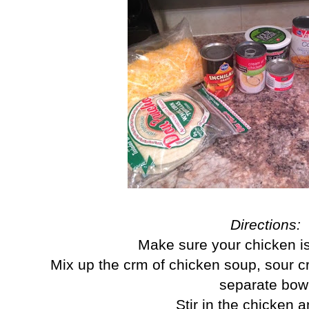
Directions:
Make sure your chicken i
Mix up the crm of chicken soup, sour c
separate bow
Stir in the chicken 