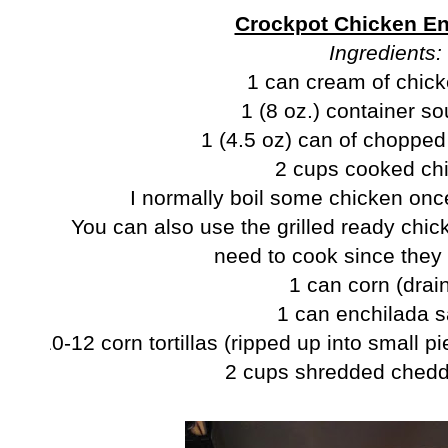
Crockpot Chicken En
Ingredients:
1 can cream of chic
1 (8 oz.) container s
1 (4.5 oz) can of chopped
2 cups cooked ch
I normally boil some chicken once
You can also use the grilled ready chick
need to cook since they
1 can corn (drai
1 can enchilada 
10-12 corn tortillas (ripped up into small p
2 cups shredded ched