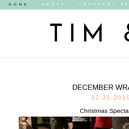
HOME
ABOUT
CROCKPOT RE
TIM
DECEMBER WR
12.31.201
Christmas Specta