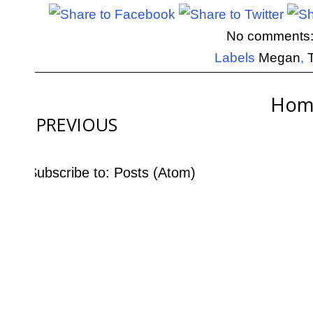
No comments
Labels
Megan
,
Hom
PREVIOUS
Subscribe to:
Posts (Atom)