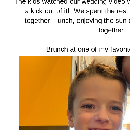
The kids watched our wedding video w
a kick out of it! We spent the rest
together - lunch, enjoying the sun 
together.
Brunch at one of my favorit