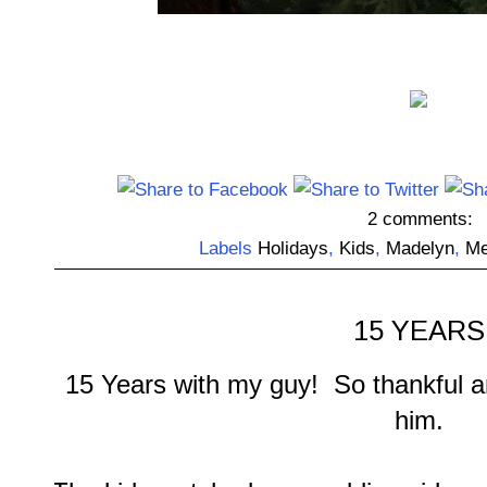
2 comments:
Labels
Holidays
,
Kids
,
Madelyn
,
Me
15 YEARS
15 Years with my guy! So thankful a
him.