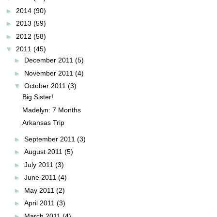
►
2014
(90)
►
2013
(59)
►
2012
(58)
▼
2011
(45)
►
December 2011
(5)
►
November 2011
(4)
▼
October 2011
(3)
Big Sister!
Madelyn: 7 Months
Arkansas Trip
►
September 2011
(3)
►
August 2011
(5)
►
July 2011
(3)
►
June 2011
(4)
►
May 2011
(2)
►
April 2011
(3)
►
March 2011
(4)