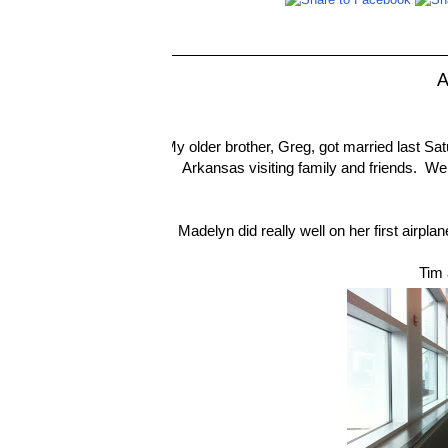
A
My older brother, Greg, got married last Sa
Arkansas visiting family and friends. W
Madelyn did really well on her first airpla
Tim 