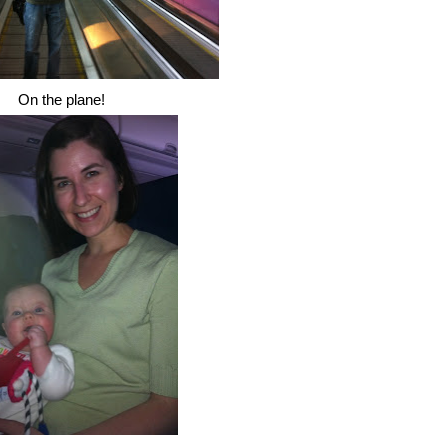
On the plane!