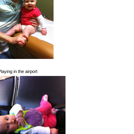
laying in the airport