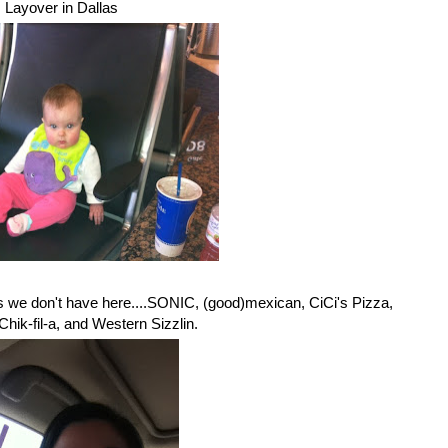
Layover in Dallas
es we don't have here....SONIC, (good)mexican, CiCi's Pizza,
hik-fil-a, and Western Sizzlin.