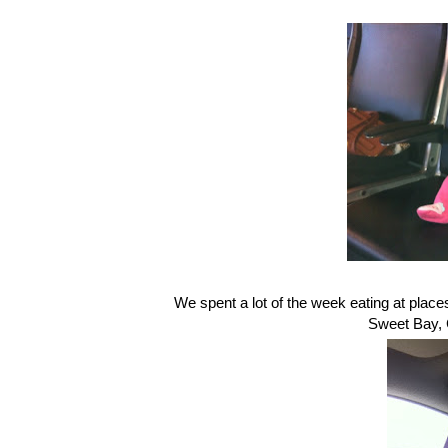
We spent a lot of the week eating at plac
Sweet Bay, C