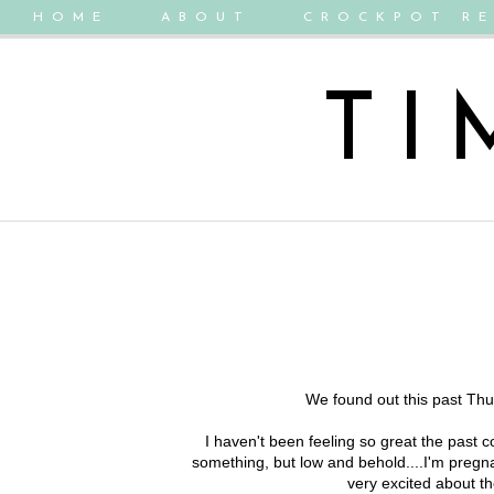
HOME
ABOUT
CROCKPOT RE
TI
We found out this past Thur
I haven't been feeling so great the past c
something, but low and behold....I'm preg
very excited about the