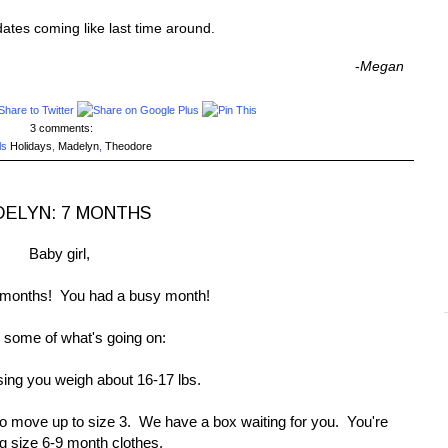
pdates coming like last time around.
-
Megan
3 comments:
ls
Holidays
,
Madelyn
,
Theodore
ELYN: 7 MONTHS
Baby girl,
months! You had a busy month!
 some of what's going on:
ing you weigh about 16-17 lbs.
to move up to size 3. We have a box waiting for you. You're
g size 6-9 month clothes.