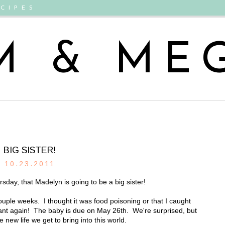
CIPES
M & ME
BIG SISTER!
10.23.2011
sday, that Madelyn is going to be a big sister!
ouple weeks. I thought it was food poisoning or that I caught
nant again! The baby is due on May 26th. We're surprised, but
 new life we get to bring into this world.