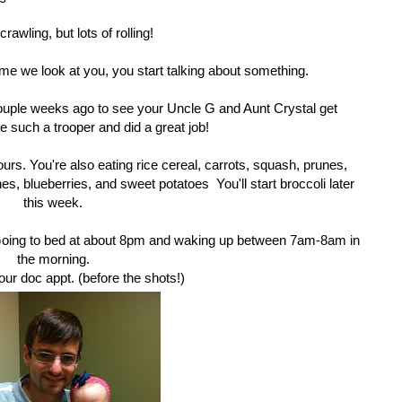
 crawling, but lots of rolling!
me we look at you, you start talking about something.
couple weeks ago to see your Uncle G and Aunt Crystal get
 such a trooper and did a great job!
ours. You're also eating rice cereal, carrots, squash, prunes,
, blueberries, and sweet potatoes You'll start broccoli later
this week.
 Going to bed at about 8pm and waking up between 7am-8am in
the morning.
our doc appt. (before the shots!)