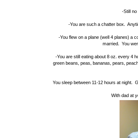
-Still no
-You are such a chatter box. Anyti
-You flew on a plane (well 4 planes) a 
married. You were
-You are still eating about 8 oz. every 4 h
green beans, peas, bananas, pears, peaches
-You sleep between 11-12 hours at night.
With dad at y