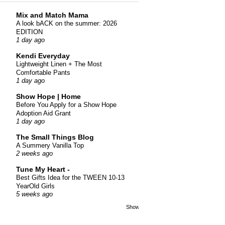
Mix and Match Mama
A look bACK on the summer: 2026
EDITION
1 day ago
Kendi Everyday
Lightweight Linen + The Most
Comfortable Pants
1 day ago
Show Hope | Home
Before You Apply for a Show Hope
Adoption Aid Grant
1 day ago
The Small Things Blog
A Summery Vanilla Top
2 weeks ago
Tune My Heart -
Best Gifts Idea for the TWEEN 10-13
YearOld Girls
5 weeks ago
Show All