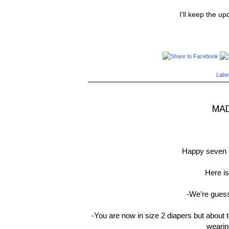
I'll keep the u
Labe
MAD
Happy seven 
Here is
-We're guess
-You are now in size 2 diapers but about 
wearin