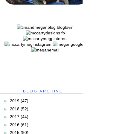
BLOG ARCHIVE
►
2019
(47)
►
2018
(52)
►
2017
(44)
►
2016
(61)
►
2015
(90)