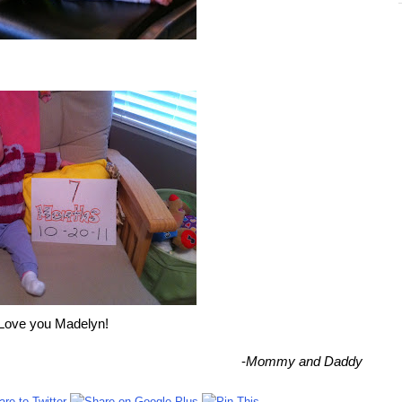
Love you Madelyn!
-
Mommy and Daddy