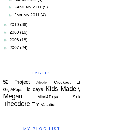
►
February 2011
(5)
►
January 2011
(4)
►
2010
(36)
►
2009
(16)
►
2008
(18)
►
2007
(24)
LABELS
52 Project
Crockpot
EBC
Adoption
Kids
Madelyn
Holidays
Gigi&Pops
Megan
Mimi&Papa
Salem
Theodore
Tim
Vacation
MY BLOG LIST