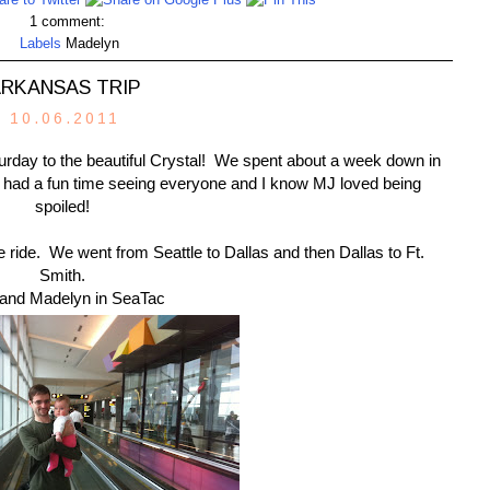
1 comment:
Labels
Madelyn
RKANSAS TRIP
10.06.2011
turday to the beautiful Crystal! We spent about a week down in
e had a fun time seeing everyone and I know MJ loved being
spoiled!
ne ride. We went from Seattle to Dallas and then Dallas to Ft.
Smith.
and Madelyn in SeaTac