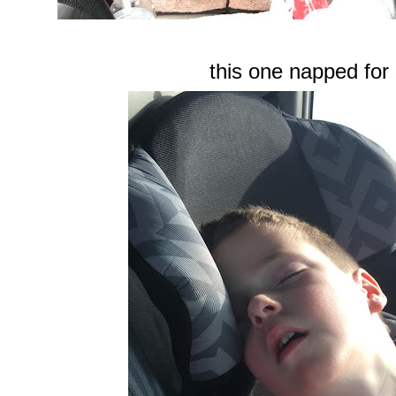
this one napped for