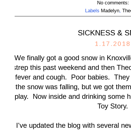
No comments:
Labels
Madelyn
,
The
SICKNESS & 
1.17.2018
We finally got a good snow in Knoxvi
strep this past weekend and then Theo 
fever and cough. Poor babies. They 
the snow was falling, but we got them o
play. Now inside and drinking some h
Toy Story.
I've updated the blog with several ne