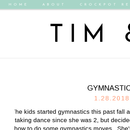
HOME
ABOUT
CROCKPOT RE
TIM
GYMNASTI
1.28.2018
The kids started gymnastics this past fall
taking dance since she was 2, but decided
how to do some gymnastics moves. She's