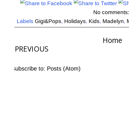
No comments
Labels
Gigi&Pops
,
Holidays
,
Kids
,
Madelyn
,
Home
PREVIOUS
Subscribe to:
Posts (Atom)