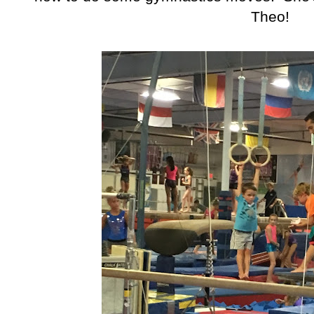
Theo!