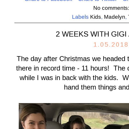
No comments
Labels
Kids
,
Madelyn
,
2 WEEKS WITH GIGI
1.05.2018
The day after Christmas we headed t
there in record time - 11 hours! The 
while I was in back with the kids. W
hand them things and