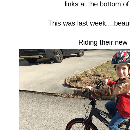
links at the bottom of
This was last week....beauti
Riding their new 