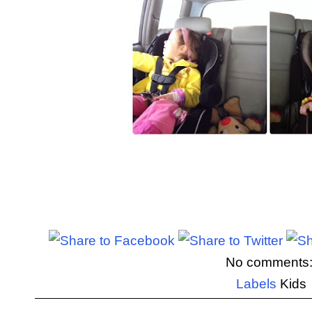
No comments
Labels
Kids