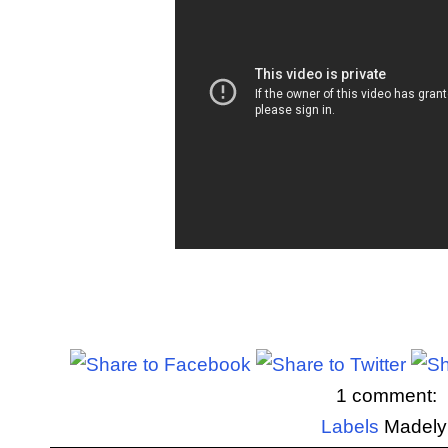
1 comment:
Labels
Madely