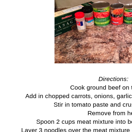
Directions:
Cook ground beef on 
Add in chopped carrots, onions, garli
Stir in tomato paste and c
Remove from h
Spoon 2 cups meat mixture into b
Layer 3 noodles over the meat mixture (