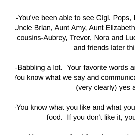
-You've been able to see Gigi, Pops,
Uncle Brian, Aunt Amy, Aunt Elizabeth
cousins-Aubrey, Trevor, Nora and Luc
and friends later th
-Babbling a lot. Your favorite words
You know what we say and communicat
(very clearly) yes 
-You know what you like and what you 
food. If you don't like it, you