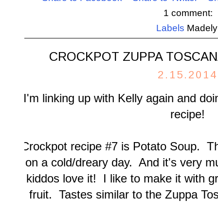
1 comment:
Labels
Madely
CROCKPOT ZUPPA TOSCAN
2.15.2014
I'm linking up with
Kelly
again and doi
recipe!
Crockpot recipe #7 is Potato Soup. T
on a cold/dreary day. And it's very 
kiddos love it! I like to make it with 
fruit. Tastes similar to the Zuppa T