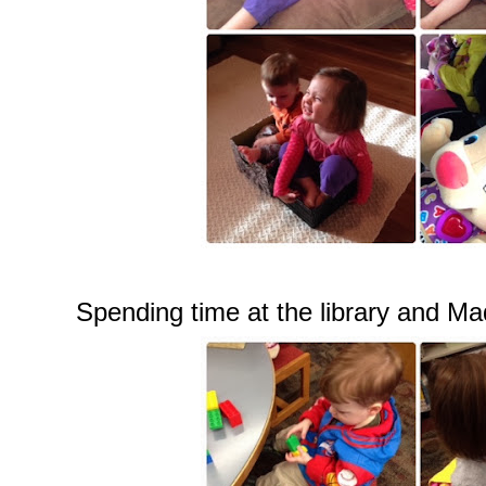
Spending time at the library and Mad