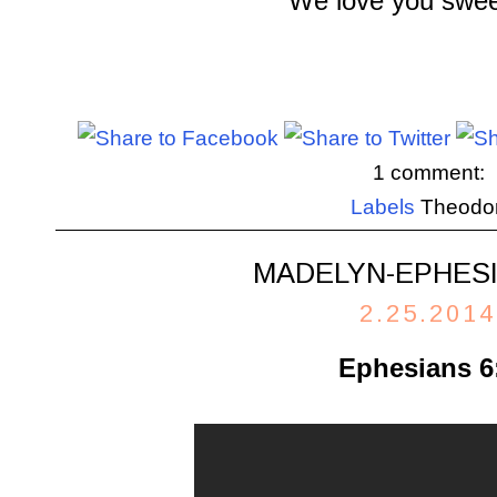
We love you swee
1 comment:
Labels
Theodo
MADELYN-EPHESI
2.25.2014
Ephesians 6