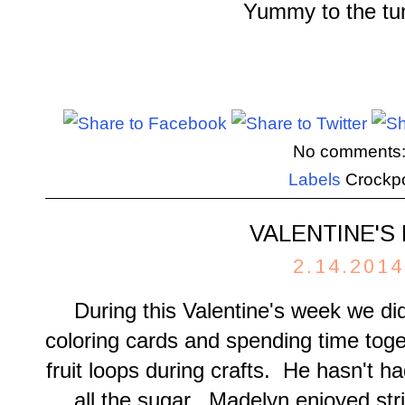
Yummy to the t
No comments
Labels
Crockp
VALENTINE'S
2.14.2014
During this Valentine's week we did
coloring cards and spending time tog
fruit loops during crafts. He hasn't 
all the sugar. Madelyn enjoyed str