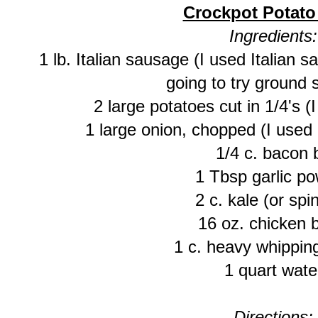
Crockpot Potat
Ingredients:
1 lb. Italian sausage (I used Italian s
going to try ground
2 large potatoes cut in 1/4's (
1 large onion, chopped (I used 
1/4 c. bacon b
1 Tbsp garlic p
2 c. kale (or spi
16 oz. chicken 
1 c. heavy whippin
1 quart wate
Directions: