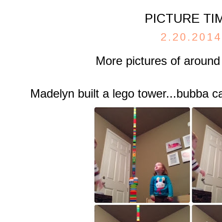
PICTURE TI
2.20.2014
More pictures of around
Madelyn built a lego tower...bubba 