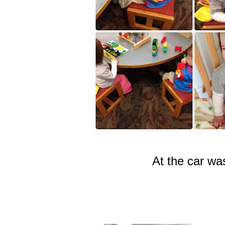
At the car wa