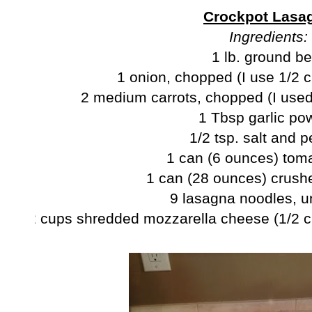
Crockpot Lasa
Ingredients:
1 lb. ground be
1 onion, chopped (I use 1/2 c
2 medium carrots, chopped (I used
1 Tbsp garlic po
1/2 tsp. salt and 
1 can (6 ounces) tom
1 can (28 ounces) crush
9 lasagna noodles, 
2 cups shredded mozzarella cheese (1/2 c