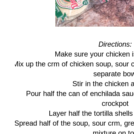
Directions:
Make sure your chicken 
Mix up the crm of chicken soup, sour 
separate bow
Stir in the chicken 
Pour half the can of enchilada sau
crockpot
Layer half the tortilla shel
Spread half of the soup, sour crm, gr
mixture on t