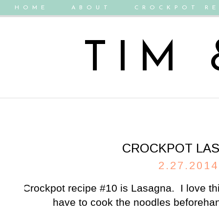
HOME
ABOUT
CROCKPOT RE
TIM
CROCKPOT LA
2.27.2014
Crockpot recipe #10 is Lasagna. I love t
have to cook the noodles beforehand!