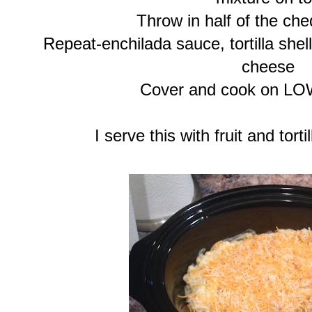
Throw in half of the ch
Repeat-enchilada sauce, tortilla shel
cheese
Cover and cook on LO
I serve this with fruit and tor