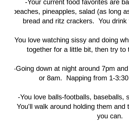
-Your current food favorites are ba
peaches, pineapples, salad (as long a
bread and ritz crackers. You drink
-You love watching sissy and doing wh
together for a little bit, then try t
-Going down at night around 7pm an
or 8am. Napping from 1-3:30
-You love balls-footballs, baseballs, 
You'll walk around holding them and 
you can.