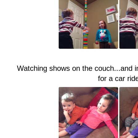
Watching shows on the couch...and i
for a car rid