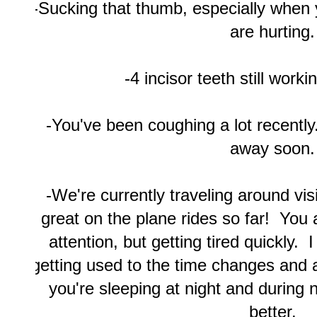
-Sucking that thumb, especially when 
are hurting.
-4 incisor teeth still worki
-You've been coughing a lot recentl
away soon.
-We're currently traveling around vis
great on the plane rides so far! You a
attention, but getting tired quickly. I 
getting used to the time changes and 
you're sleeping at night and during n
better.