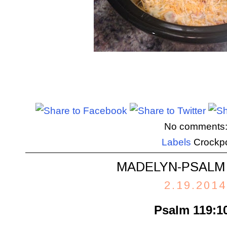
No comments
Labels
Crockp
MADELYN-PSALM 
2.19.2014
Psalm 119:1