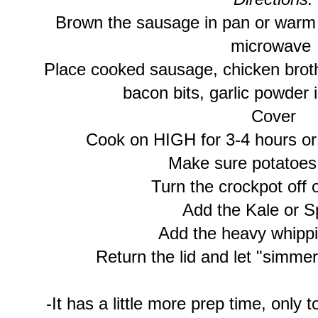
Brown the sausage in pan or warm 
microwave
Place cooked sausage, chicken broth
bacon bits, garlic powder 
Cover
Cook on HIGH for 3-4 hours or
Make sure potatoes 
Turn the crockpot off
Add the Kale or S
Add the heavy whipp
Return the lid and let "simmer
-It has a little more prep time, only