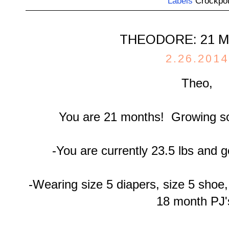
Labels
Crockpo
THEODORE: 21 
2.26.2014
Theo,
You are 21 months! Growing so
-You are currently 23.5 lbs and ge
-Wearing size 5 diapers, size 5 shoe
18 month PJ'