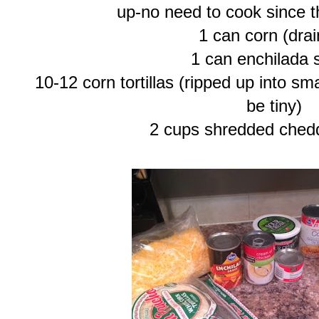
up-no need to cook since t
1 can corn (dra
1 can enchilada 
10-12 corn tortillas (ripped up into sm
be tiny)
2 cups shredded ched