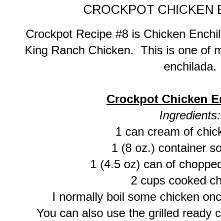
CROCKPOT CHICKEN 
Crockpot Recipe #8 is Chicken Enchil
King Ranch Chicken. This is one of m
enchilada.
Crockpot Chicken E
Ingredients:
1 can cream of chic
1 (8 oz.) container 
1 (4.5 oz) can of choppe
2 cups cooked ch
I normally boil some chicken once
You can also use the grilled ready ch