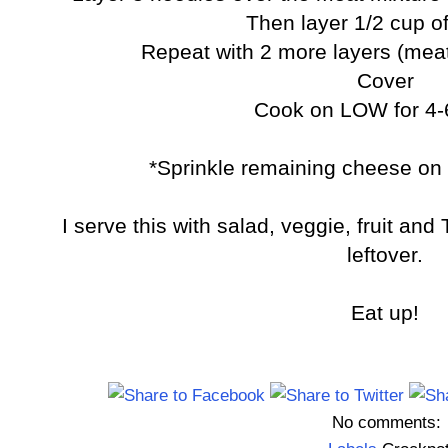
Then layer 1/2 cup o
Repeat with 2 more layers (mea
Cover
Cook on LOW for 4-
*Sprinkle remaining cheese on 
I serve this with salad, veggie, fruit and 
leftover.
Eat up!
No comments: