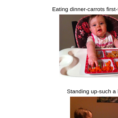
Eating dinner-carrots first-
Standing up-such a b