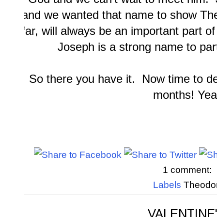
and we wanted that name to show Theo
far, will always be an important part o
Joseph is a strong name to par
So there you have it. Now time to d
months! Yea
1 comment:
Labels
Theodo
VALENTINE