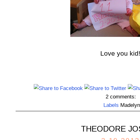
Love you kid
2 comments:
Labels
Madelyn
THEODORE JO