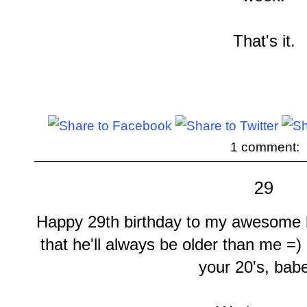
That's it.
1 comment:
29
Happy 29th birthday to my awesome h
that he'll always be older than me =)
your 20's, bab