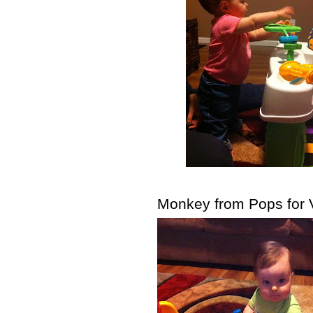
Monkey from Pops for V