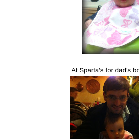
At Sparta's for dad's b