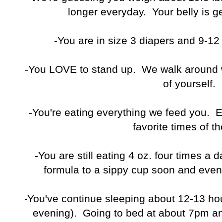
longer everyday. Your belly is g
-You are in size 3 diapers and 9-1
-You LOVE to stand up. We walk around w
of yourself.
-You're eating everything we feed you. 
favorite times of th
-You are still eating 4 oz. four times a 
formula to a sippy cup soon and even
-You've continue sleeping about 12-13 ho
evening). Going to bed at about 7pm a