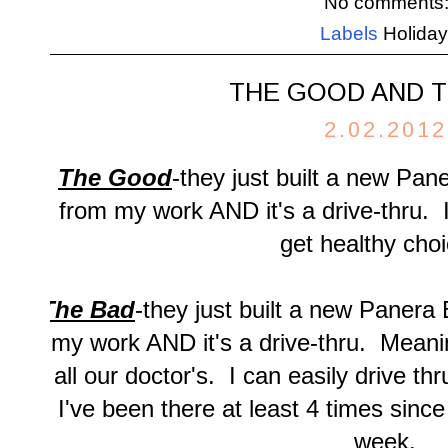
No comments
Labels
Holida
THE GOOD AND T
2.02.2012
The Good
-they just built a new Pan
from my work AND it's a drive-thru. I
get healthy choi
The Bad
-they just built a new Panera
my work AND it's a drive-thru. Meanin
all our doctor's. I can easily drive th
I've been there at least 4 times since
week.