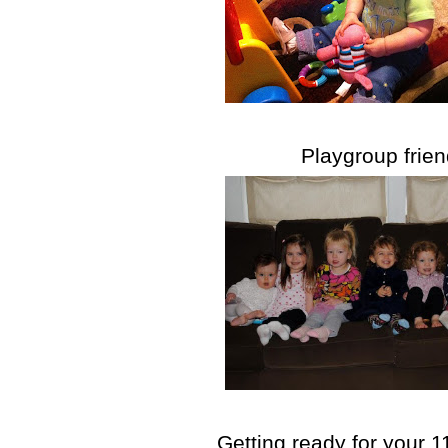
Playgroup frie
Getting ready for your 1