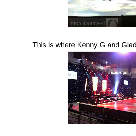
This is where Kenny G and Glad