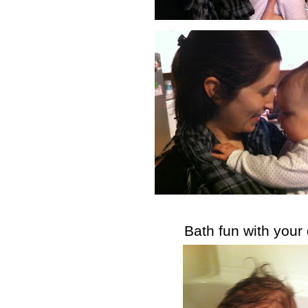
Bath fun with your