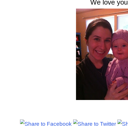
We love you