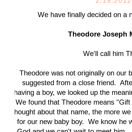
2.19.2012
We have finally decided on a 
Theodore Joseph 
We'll call him T
Theodore was not originally on our b
suggested from a close friend. Aft
having a boy, we looked up the mean
We found that Theodore means "Gif
thought about that name, the more we 
for our new baby boy. We know he wil
God and we can't wait to meet him. 