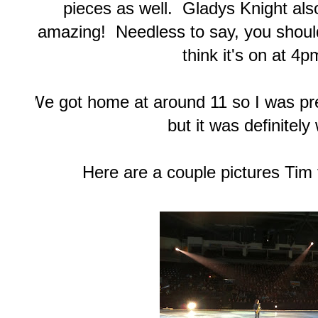
pieces as well. Gladys Knight al
amazing! Needless to say, you should
think it's on at 4
We got home at around 11 so I was pret
but it was definitely 
Here are a couple pictures Tim 