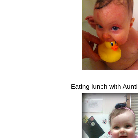
Eating lunch with Aunt