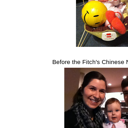
Before the Fitch's Chinese