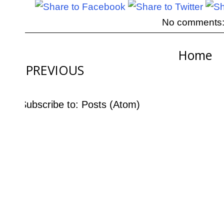
No comments
Home
PREVIOUS
Subscribe to:
Posts (Atom)