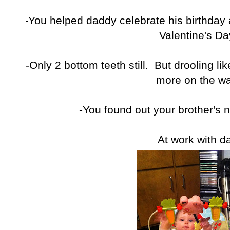
-You helped daddy celebrate his birthday a
Valentine's Da
-Only 2 bottom teeth still. But drooling li
more on the wa
-You found out your brother's 
At work with d