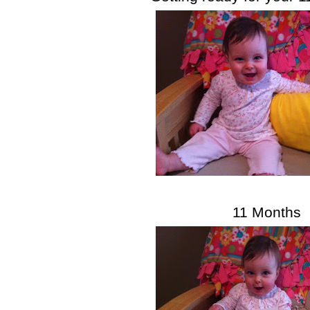
11 Months