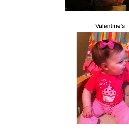
Valentine's