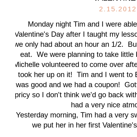
2.15.2012
Monday night Tim and I were able 
Valentine's Day after I taught my les
we only had about an hour an 1/2. But
eat. We were planning to take little b
Michelle volunteered to come over af
took her up on it! Tim and I went to 
was good and we had a coupon! Gotta
pricy so I don't think we'd go back wit
had a very nice atm
Yesterday morning, Tim had a very s
we put her in her first Valentine'