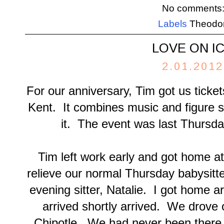
No comments
Labels
Theodo
LOVE ON I
2.01.2012
For our anniversary, Tim got us ticket
Kent. It combines music and figure sk
it. The event was last Thursda
Tim left work early and got home a
relieve our normal Thursday babysitte
evening sitter, Natalie. I got home 
arrived shortly arrived. We drove 
Chipotle. We had never been there be