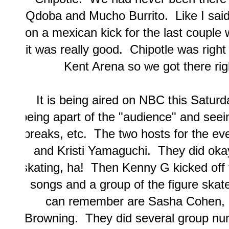
Qdoba and Mucho Burrito. Like I said i
on a mexican kick for the last couple 
it was really good. Chipotle was right
Kent Arena so we got there rig
It is being aired on NBC this Saturda
being apart of the "audience" and see
breaks, etc. The two hosts for the e
and Kristi Yamaguchi. They did okay.
skating, ha! Then Kenny G kicked off 
songs and a group of the figure ska
can remember are Sasha Cohen, 
Browning. They did several group nu