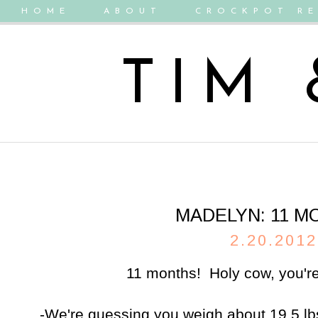
HOME
ABOUT
CROCKPOT RE
TIM
MADELYN: 11 M
2.20.2012
11 months! Holy cow, you're 
-We're guessing you weigh about 19.5 lb