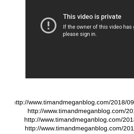
http://www.timandmeganblog.com/2018/09/
http://www.timandmeganblog.com/201
http://www.timandmeganblog.com/2018
http://www.timandmeganblog.com/2018