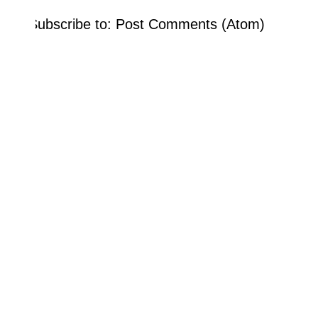
Subscribe to:
Post Comments (Atom)