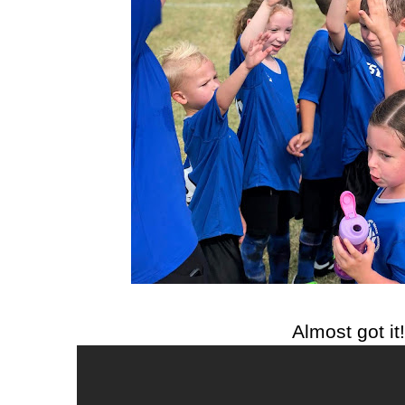
Almost got it!