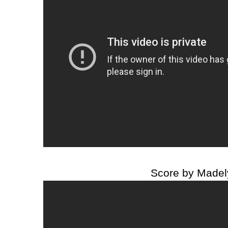
Score by Madel