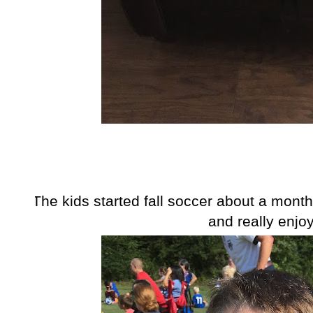
The kids started fall soccer about a mont
and really enjoy 