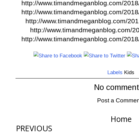
http://www.timandmeganblog.com/2018/0
http://www.timandmeganblog.com/2018/0
http://www.timandmeganblog.com/20
http://www.timandmeganblog.com/201
http://www.timandmeganblog.com/2018
Labels
Kids
No comment
Post a Commen
Home
PREVIOUS