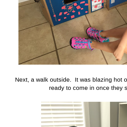
Next, a walk outside. It was blazing hot
ready to come in once they 