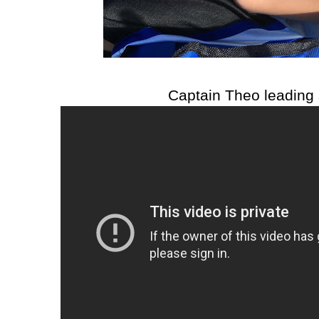
Captain Theo leading 