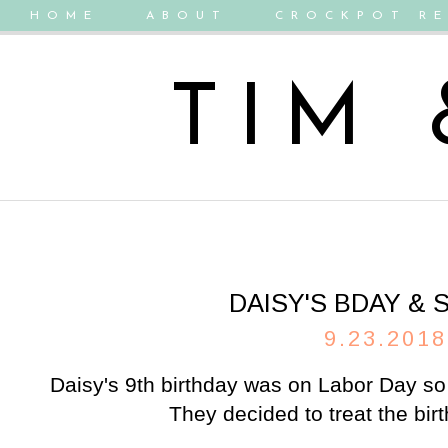
HOME
ABOUT
CROCKPOT RE
TIM
DAISY'S BDAY &
9.23.2018
Daisy's 9th birthday was on Labor Day so
They decided to treat the birth