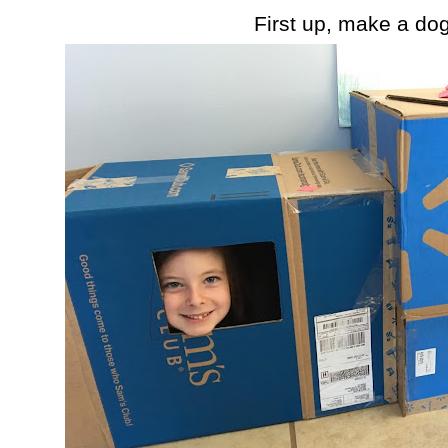
First up, make a do