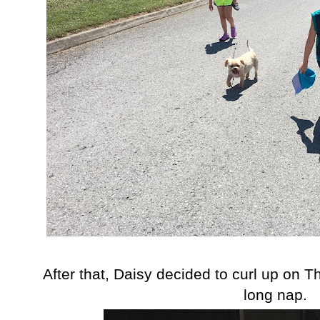
After that, Daisy decided to curl up on T
long nap.