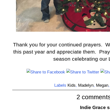
Thank you for your continued prayers. We'
this past year and appreciate them. Prayi
season celebrating our L
Labels
Kids
,
Madelyn
,
Megan
2 comments
Indie Grace
sa