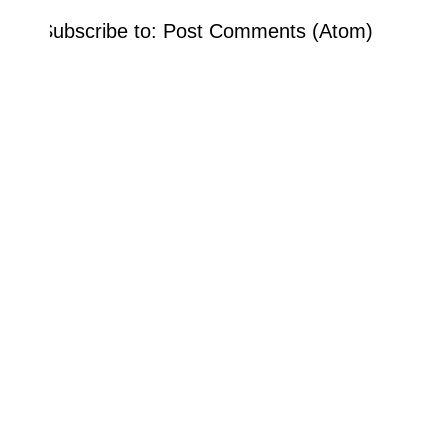
Subscribe to:
Post Comments (Atom)