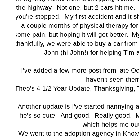
the highway. Not one, but 2 cars hit me. 
you're stopped. My first accident and it 
a couple months of physical therapy for
some pain, but hoping it will get better. 
thankfully, we were able to buy a car fr
John (hi John!) for helping Tim 
I've added a few more post from late O
haven't seen them
Theo's 4 1/2 Year Update
,
Thanksgiving
,
Another update is I've started nannying 
he's so cute. And good. Really good. 
which helps me out 
We went to the adoption agency in Knoxv