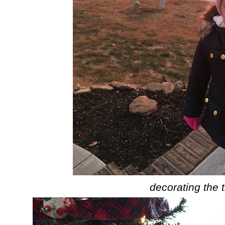
decorating the 