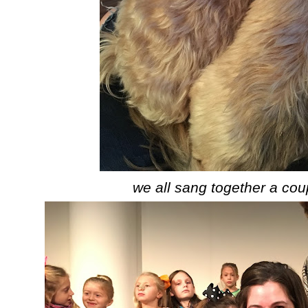
we all sang together a co