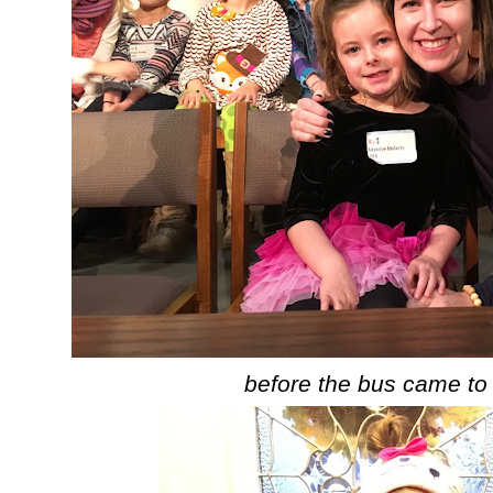
before the bus came to 