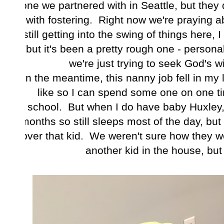
one we partnered with in Seattle, but they d
with fostering. Right now we're praying a
still getting into the swing of things here, 
but it's been a pretty rough one - personal
we're just trying to seek God's wil
In the meantime, this nanny job fell in my 
like so I can spend some one on one tim
school. But when I do have baby Huxley,
months so still sleeps most of the day, but
over that kid. We weren't sure how they wo
another kid in the house, but h