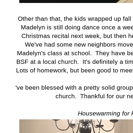
Other than that, the kids wrapped up fa
Madelyn is still doing dance once a wee
Christmas recital next week, but then he
We've had some new neighbors move i
Madelyn's class at school. They have be
BSF at a local church. It's definitely a t
Lots of homework, but been good to mee
I've been blessed with a pretty solid group
church. Thankful for our ne
Housewarming for 