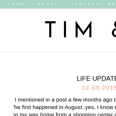
HOME
ABOUT
CROCKPOT RE
TIM
LIFE UPDAT
12.09.201
I mentioned in a post a few months ago 
The first happened in August..yes, I know
on my way home from a shopping center an