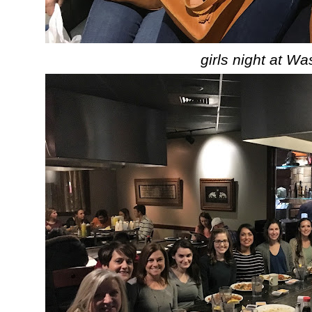
girls night at Wa