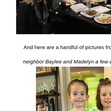
And here are a handful of pictures fr
neighbor Baylee and Madelyn a few 