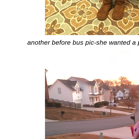
another before bus pic-she wanted a pi