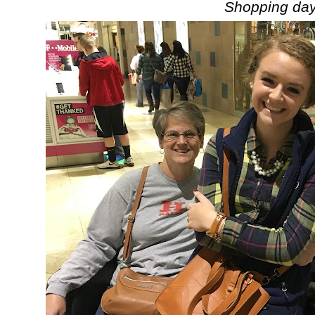
Shopping day