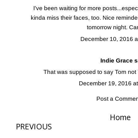
I've been waiting for more posts...especia
kinda miss their faces, too. Nice reminder
tomorrow night. Can
December 10, 2016 a
Indie Grace
sa
That was supposed to say Tom not T
December 19, 2016 at
Post a Commen
Home
PREVIOUS