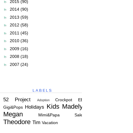
►
2015
(90)
►
2014
(90)
►
2013
(59)
►
2012
(58)
►
2011
(45)
►
2010
(36)
►
2009
(16)
►
2008
(18)
►
2007
(24)
LABELS
52 Project
Crockpot
EBC
Adoption
Kids
Madelyn
Holidays
Gigi&Pops
Megan
Mimi&Papa
Salem
Theodore
Tim
Vacation