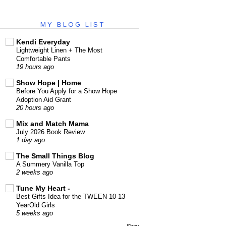
MY BLOG LIST
Kendi Everyday
Lightweight Linen + The Most
Comfortable Pants
19 hours ago
Show Hope | Home
Before You Apply for a Show Hope
Adoption Aid Grant
20 hours ago
Mix and Match Mama
July 2026 Book Review
1 day ago
The Small Things Blog
A Summery Vanilla Top
2 weeks ago
Tune My Heart -
Best Gifts Idea for the TWEEN 10-13
YearOld Girls
5 weeks ago
Show All