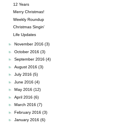
12 Years
Merry Christmas!
Weekly Roundup
Christmas Singin'
Life Updates
►
November 2016
(3)
►
October 2016
(3)
►
September 2016
(4)
►
August 2016
(3)
►
July 2016
(5)
►
June 2016
(4)
►
May 2016
(12)
►
April 2016
(6)
►
March 2016
(7)
►
February 2016
(3)
►
January 2016
(6)