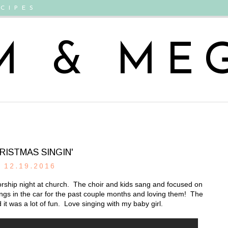
CIPES
M & ME
RISTMAS SINGIN'
12.19.2016
rship night at church. The choir and kids sang and focused on
ngs in the car for the past couple months and loving them! The
 it was a lot of fun. Love singing with my baby girl.