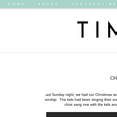
HOME
ABOUT
CROCKPOT RE
TI
CH
Last Sunday night, we had our Christmas wo
worship. The kids had been singing their so
choir sang one with the kids and