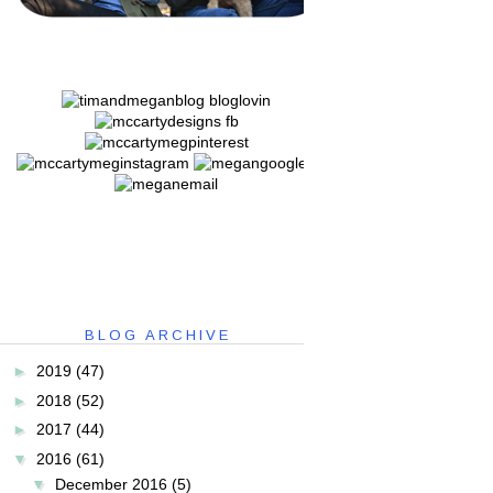
BLOG ARCHIVE
►
2019
(47)
►
2018
(52)
►
2017
(44)
▼
2016
(61)
▼
December 2016
(5)