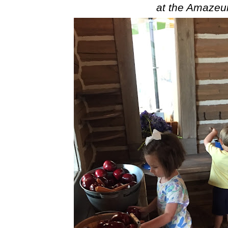
at the Amaze