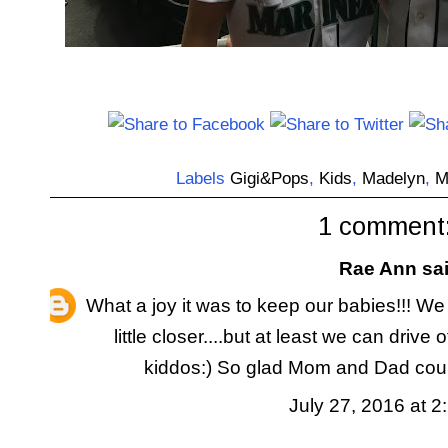
Labels
Gigi&Pops
,
Kids
,
Madelyn
,
M
1 comment
Rae Ann
sai
What a joy it was to keep our babies!!! We l
little closer....but at least we can driv
kiddos:) So glad Mom and Dad could 
July 27, 2016 at 