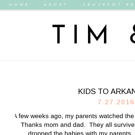
HOME
ABOUT
CROCKPOT RE
TIM
KIDS TO ARKA
7.27.2016
A few weeks ago, my parents watched the 
Thanks mom and dad. They all surviv
dropped the babies with my parents.