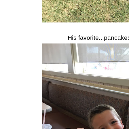
His favorite...pancake