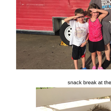
snack break at th