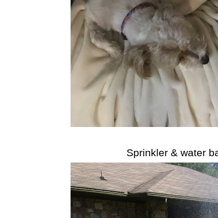
Sprinkler & water b