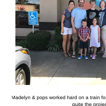
Madelyn & pops worked hard on a train for
quite the projec