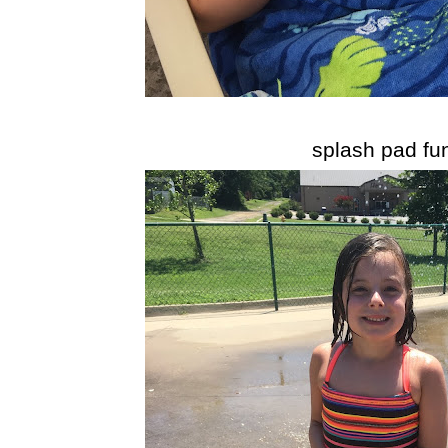
splash pad fu