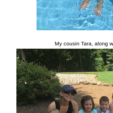
My cousin Tara, along wi