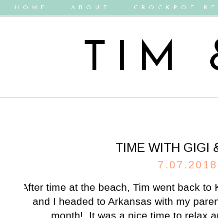
HOME
ABOUT
CROCKPOT RE
TIM
TIME WITH GIGI
7.07.2018
After time at the
beach
, Tim went back to 
and I headed to Arkansas with my pare
month! It was a nice time to relax a