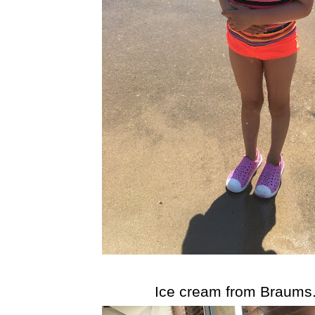
Ice cream from Braums..