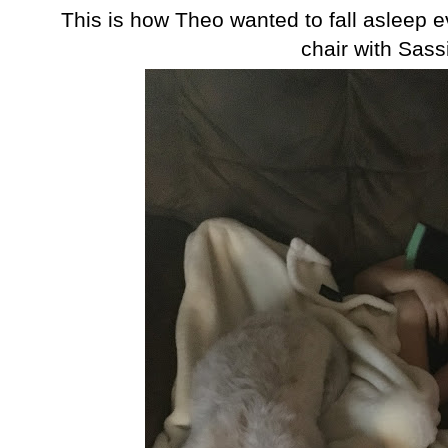
This is how Theo wanted to fall asleep e
chair with Sass