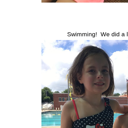
Swimming! We did a lo