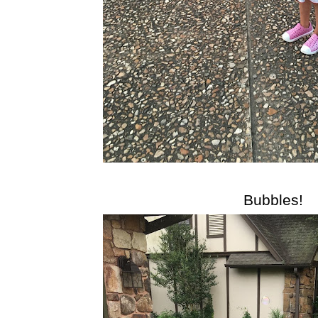
Bubbles!