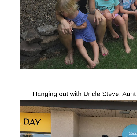
Hanging out with Uncle Steve, Aunt