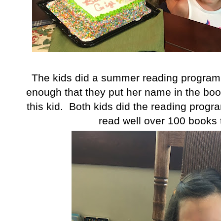
The kids did a summer reading program
enough that they put her name in the boo
this kid. Both kids did the reading progra
read well over 100 books