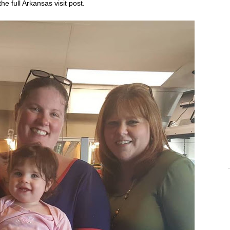
the full Arkansas visit
post
.