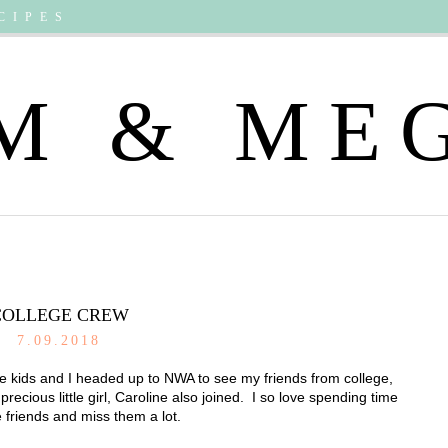
CIPES
M & ME
COLLEGE CREW
7.09.2018
e kids and I headed up to NWA to see my friends from college,
ious little girl, Caroline also joined. I so love spending time
 friends and miss them a lot.