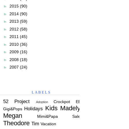
►
2015
(90)
►
2014
(90)
►
2013
(59)
►
2012
(58)
►
2011
(45)
►
2010
(36)
►
2009
(16)
►
2008
(18)
►
2007
(24)
LABELS
52 Project
Crockpot
EBC
Adoption
Kids
Madelyn
Holidays
Gigi&Pops
Megan
Mimi&Papa
Salem
Theodore
Tim
Vacation