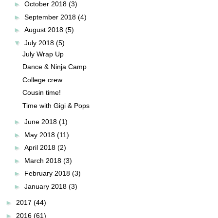
►
October 2018
(3)
►
September 2018
(4)
►
August 2018
(5)
▼
July 2018
(5)
July Wrap Up
Dance & Ninja Camp
College crew
Cousin time!
Time with Gigi & Pops
►
June 2018
(1)
►
May 2018
(11)
►
April 2018
(2)
►
March 2018
(3)
►
February 2018
(3)
►
January 2018
(3)
►
2017
(44)
►
2016
(61)