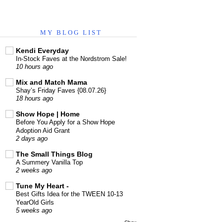
MY BLOG LIST
Kendi Everyday
In-Stock Faves at the Nordstrom Sale!
10 hours ago
Mix and Match Mama
Shay’s Friday Faves {08.07.26}
18 hours ago
Show Hope | Home
Before You Apply for a Show Hope
Adoption Aid Grant
2 days ago
The Small Things Blog
A Summery Vanilla Top
2 weeks ago
Tune My Heart -
Best Gifts Idea for the TWEEN 10-13
YearOld Girls
5 weeks ago