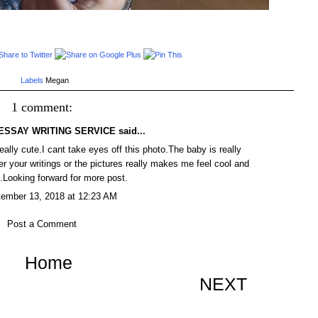
Labels
Megan
1 comment:
ESSAY WRITING SERVICE
said...
eally cute.I cant take eyes off this photo.The baby is really
er your writings or the pictures really makes me feel cool and
.Looking forward for more post.
ember 13, 2018 at 12:23 AM
Post a Comment
Home
NEXT