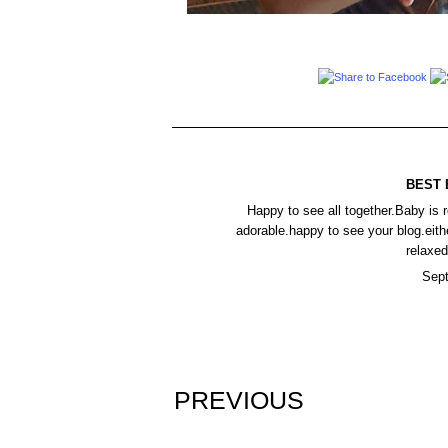
BEST 
Happy to see all together.Baby is r
adorable.happy to see your blog.eith
relaxed
Sept
PREVIOUS