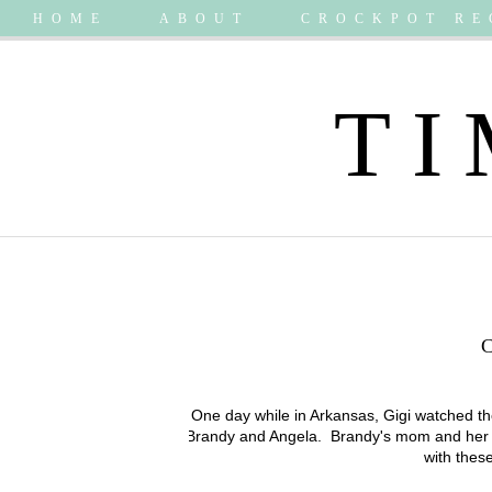
HOME
ABOUT
CROCKPOT RE
TI
One day while in Arkansas, Gigi watched th
Brandy and Angela. Brandy's mom and her prec
with these