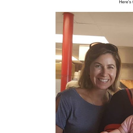
Here's 