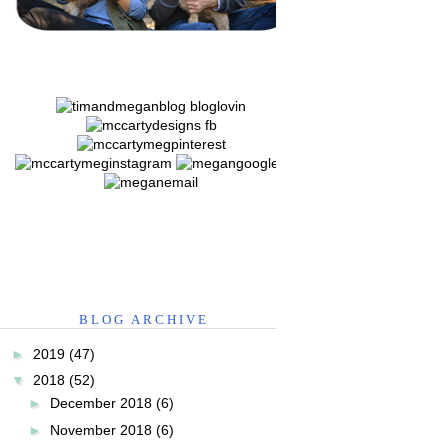
BLOG ARCHIVE
►
2019
(47)
▼
2018
(52)
►
December 2018
(6)
►
November 2018
(6)