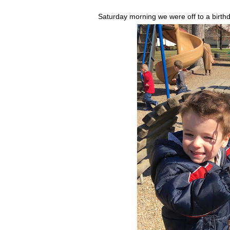
Saturday morning we were off to a birthd