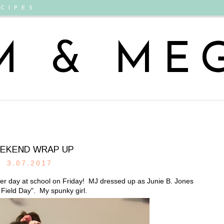
CIPES
M & ME
EKEND WRAP UP
3.07.2017
ter day at school on Friday! MJ dressed up as Junie B. Jones
 Field Day". My spunky girl.