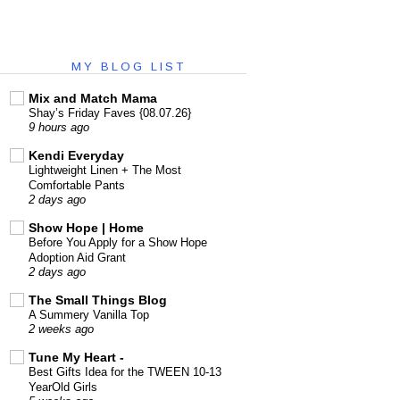
MY BLOG LIST
Mix and Match Mama
Shay’s Friday Faves {08.07.26}
9 hours ago
Kendi Everyday
Lightweight Linen + The Most
Comfortable Pants
2 days ago
Show Hope | Home
Before You Apply for a Show Hope
Adoption Aid Grant
2 days ago
The Small Things Blog
A Summery Vanilla Top
2 weeks ago
Tune My Heart -
Best Gifts Idea for the TWEEN 10-13
YearOld Girls