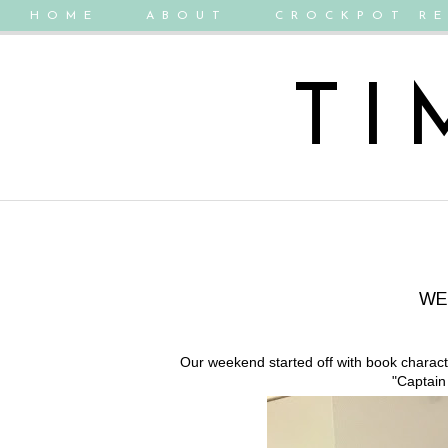
HOME
ABOUT
CROCKPOT RE
TI
WE
Our weekend started off with book charac
"Captain