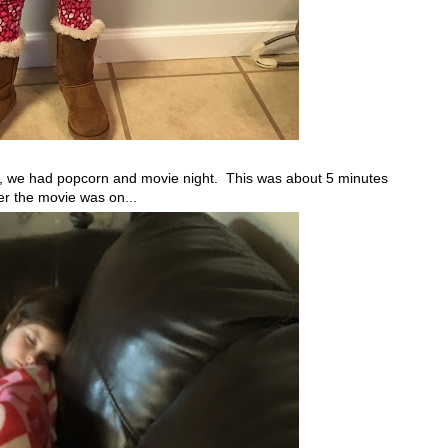
, we had popcorn and movie night. This was about 5 minutes
er the movie was on...