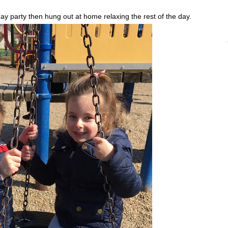
ay party then hung out at home relaxing the rest of the day.