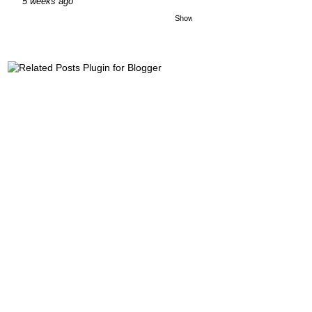
5 weeks ago
Show All