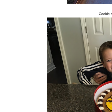
Cookie c