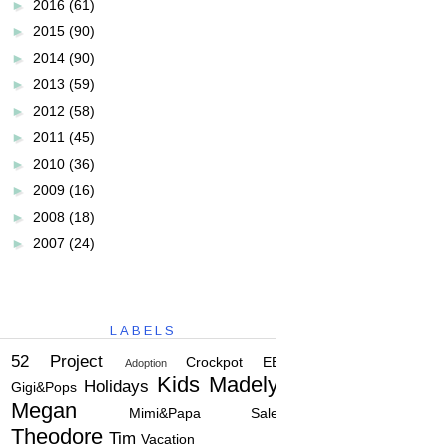
►
2016
(61)
►
2015
(90)
►
2014
(90)
►
2013
(59)
►
2012
(58)
►
2011
(45)
►
2010
(36)
►
2009
(16)
►
2008
(18)
►
2007
(24)
LABELS
52 Project
Crockpot
EBC
Adoption
Kids
Madelyn
Holidays
Gigi&Pops
Megan
Mimi&Papa
Salem
Theodore
Tim
Vacation