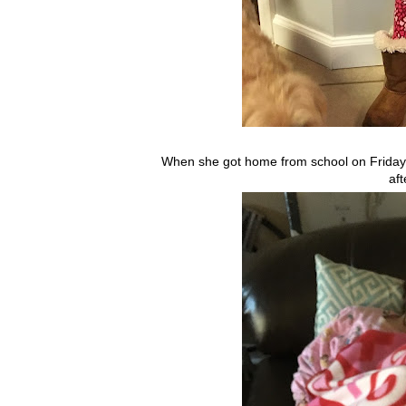
When she got home from school on Friday
aft