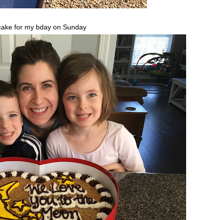
ake for my bday on Sunday