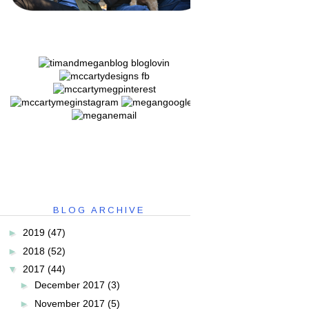
BLOG ARCHIVE
►
2019
(47)
►
2018
(52)
▼
2017
(44)
►
December 2017
(3)
►
November 2017
(5)