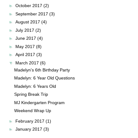
►
October 2017
(2)
►
September 2017
(3)
►
August 2017
(4)
►
July 2017
(2)
►
June 2017
(4)
►
May 2017
(8)
►
April 2017
(3)
▼
March 2017
(6)
Madelyn's 6th Birthday Party
Madelyn: 6 Year Old Questions
Madelyn: 6 Years Old
Spring Break Trip
MJ Kindergarten Program
Weekend Wrap Up
►
February 2017
(1)
►
January 2017
(3)