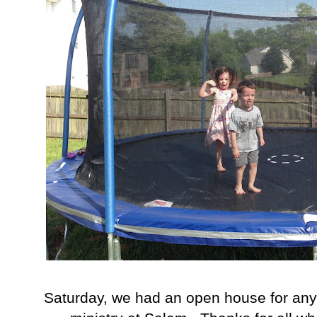
Saturday, we had an open house for any