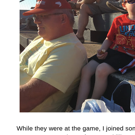
While they were at the game, I joined som