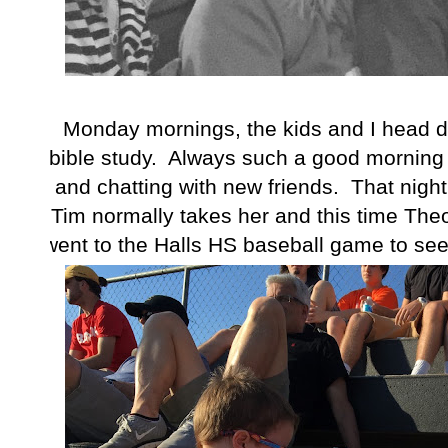
Monday mornings, the kids and I head d
bible study. Always such a good morning
and chatting with new friends. That nig
Tim normally takes her and this time Theo
went to the Halls HS baseball game to see