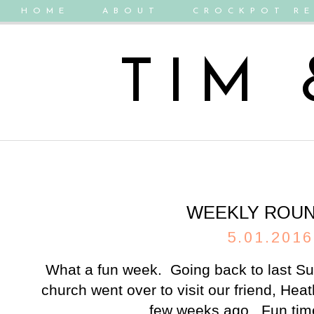
HOME
ABOUT
CROCKPOT RE
TIM
WEEKLY ROU
5.01.2016
What a fun week. Going back to last Su
church went over to visit our friend, Hea
few weeks ago. Fun time