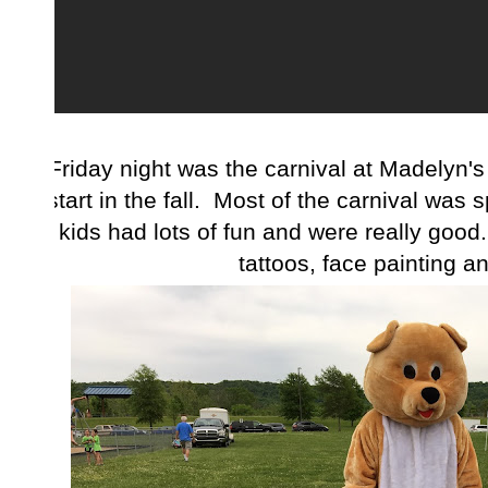
Friday night was the carnival at Madelyn's
start in the fall. Most of the carnival was s
kids had lots of fun and were really good.
tattoos, face painting an