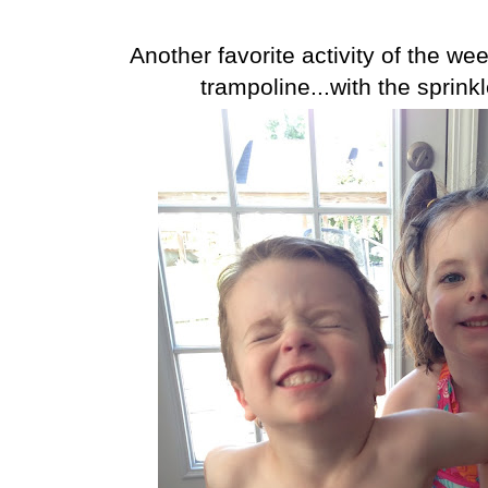
Another favorite activity of the w
trampoline...with the sprink