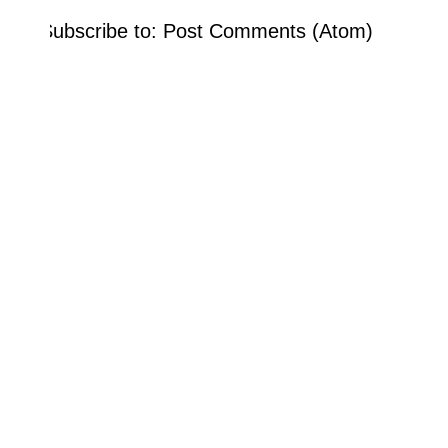
Subscribe to:
Post Comments (Atom)