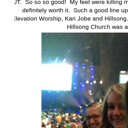
UT. So so so good! My feet were killing me
definitely worth it. Such a good line up
Elevation Worship, Kari Jobe and Hillsong.
Hillsong Church was a