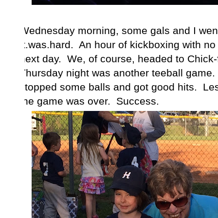
Wednesday morning, some gals and I went
It.was.hard. An hour of kickboxing with no
next day. We, of course, headed to Chick-fi
Thursday night was another teeball game.
stopped some balls and got good hits. Le
the game was over. Success.