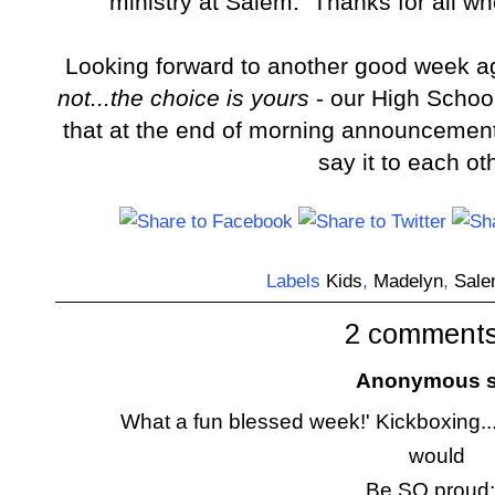
ministry at Salem. Thanks for all w
Looking forward to another good week 
not...the choice is yours
- our High School
that at the end of morning announcemen
say it to each ot
Labels
Kids
,
Madelyn
,
Sal
2 comments
Anonymous sa
What a fun blessed week!' Kickboxing....
would
Be SO proud: