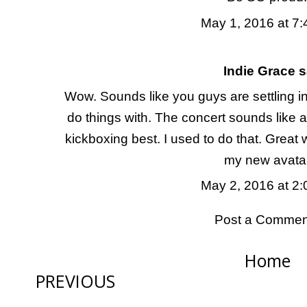
May 1, 2016 at 7
Indie Grace
sa
Wow. Sounds like you guys are settling i
do things with. The concert sounds like a
kickboxing best. I used to do that. Great
my new avata
May 2, 2016 at 2
Post a Commen
Home
PREVIOUS