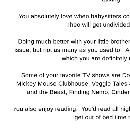
You absolutely love when babysitters 
Theo will get undivided
Doing much better with your little brothe
issue, but not as many as you used to. An
which you are definitely 
Some of your favorite TV shows are Doc
Mickey Mouse Clubhouse, Veggie Tales 
and the Beast, Finding Nemo, Cindere
You also enjoy reading. You'd read all nigh
get out of bed time 