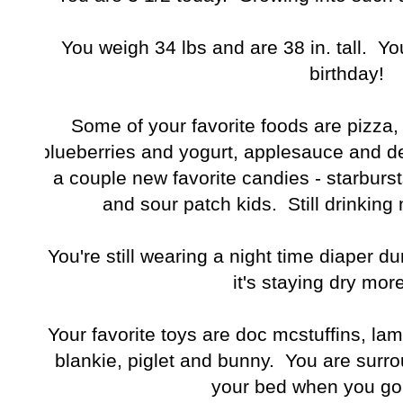
You weigh 34 lbs and are 38 in. tall. Yo
birthday!
Some of your favorite foods are pizza
blueberries and yogurt, applesauce and d
a couple new favorite candies - starburst
and sour patch kids. Still drinking
You're still wearing a night time diaper d
it's staying dry more
Your favorite toys are doc mcstuffins, lambie
blankie, piglet and bunny. You are surro
your bed when you go 