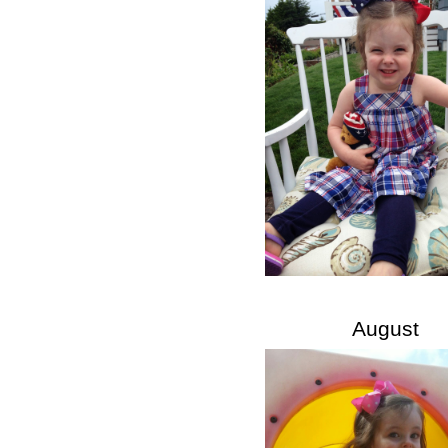
August