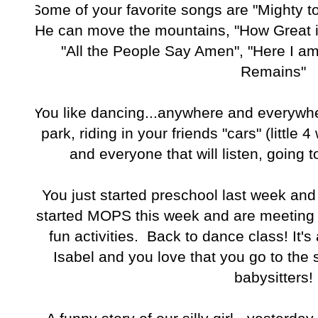
Some of your favorite songs are "Mighty to
He can move the mountains, "How Great i
"All the People Say Amen", "Here I a
Remains"
You like dancing...anywhere and everywhe
park, riding in your friends "cars" (little 
and everyone that will listen, going 
You just started preschool last week and 
started MOPS this week and are meeting
fun activities. Back to dance class! It'
Isabel and you love that you go to the
babysitters!