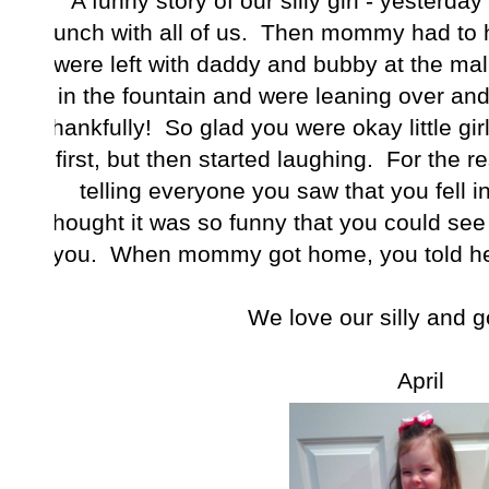
A funny story of our silly girl - yesterda
lunch with all of us. Then mommy had to h
were left with daddy and bubby at the ma
in the fountain and were leaning over and fe
thankfully! So glad you were okay little gir
first, but then started laughing. For the r
telling everyone you saw that you fell i
thought it was so funny that you could see 
you. When mommy got home, you told he
We love our silly and go
April