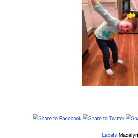
Labels
Madelyn