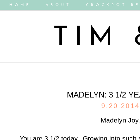
HOME
ABOUT
CROCKPOT RE
TIM
MADELYN: 3 1/2 Y
9.20.2014
Madelyn Joy,
You are 3 1/2 today. Growing into such a 