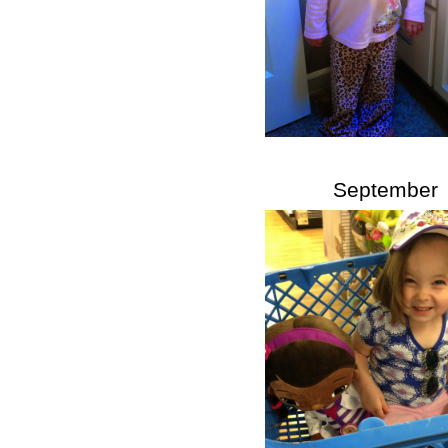
September