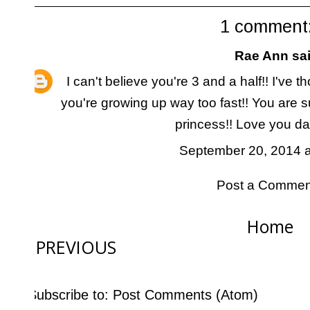
1 comment
Rae Ann
sai
I can't believe you're 3 and a half!! I've 
you're growing up way too fast!! You are s
princess!! Love you darl
September 20, 2014 a
Post a Commen
Home
PREVIOUS
Subscribe to:
Post Comments (Atom)