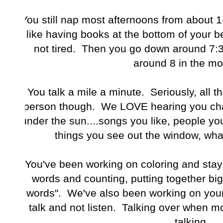
You still nap most afternoons from about 1-
like having books at the bottom of your be
not tired. Then you go down around 7:
around 8 in the mo
You talk a mile a minute. Seriously, all t
person though. We LOVE hearing you chat
under the sun....songs you like, people y
things you see out the window, what
You've been working on coloring and stayi
words and counting, putting together big
words". We've also been working on your l
talk and not listen. Talking over when 
talking.