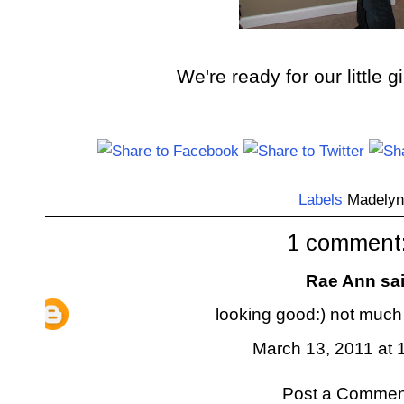
We're ready for our little gi
Labels
Madelyn
1 comment
Rae Ann
sai
looking good:) not much
March 13, 2011 at 
Post a Commen