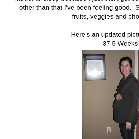
other than that I've been feeling good. S
fruits, veggies and cho
Here's an updated pictu
37.5 Weeks