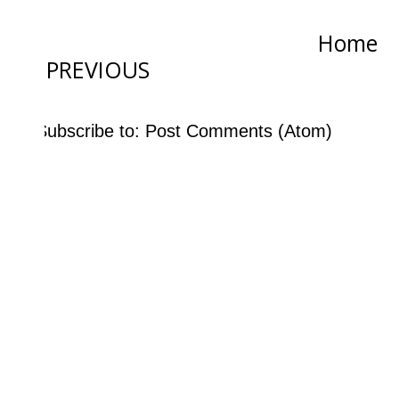
Home
PREVIOUS
Subscribe to:
Post Comments (Atom)