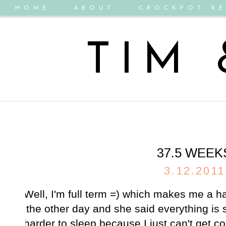
HOME
ABOUT
CROCKPOT RE
TIM
37.5 WEEK
3.12.2011
Well, I'm full term =) which makes me a ha
the other day and she said everything is st
harder to sleep because I just can't get co