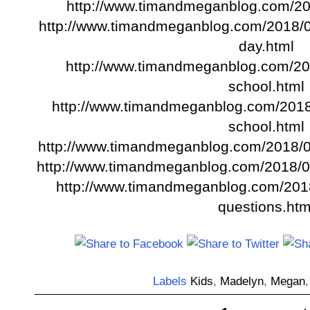
http://www.timandmeganblog.com/20
http://www.timandmeganblog.com/2018/05
day.html
http://www.timandmeganblog.com/201
school.html
http://www.timandmeganblog.com/2018/
school.html
http://www.timandmeganblog.com/2018/05
http://www.timandmeganblog.com/2018/05
http://www.timandmeganblog.com/2018
questions.htm
Labels
Kids
,
Madelyn
,
Megan