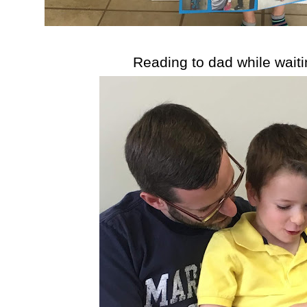
Reading to dad while waiti