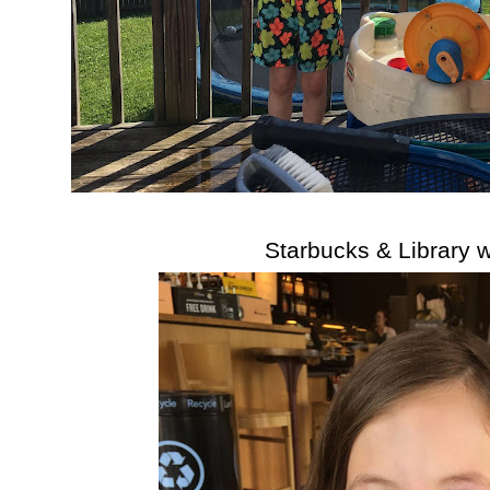
Starbucks & Library 