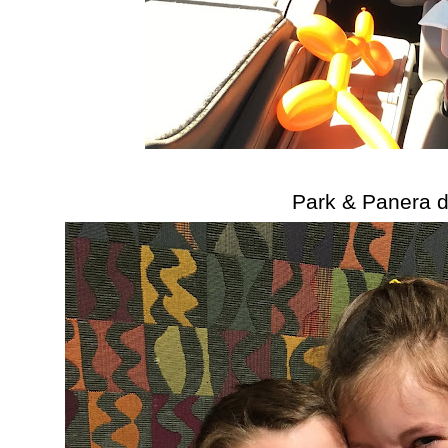
Park & Panera d