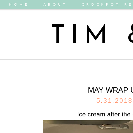
HOME
ABOUT
CROCKPOT RE
TIM
MAY WRAP 
5.31.2018
Ice cream after the 