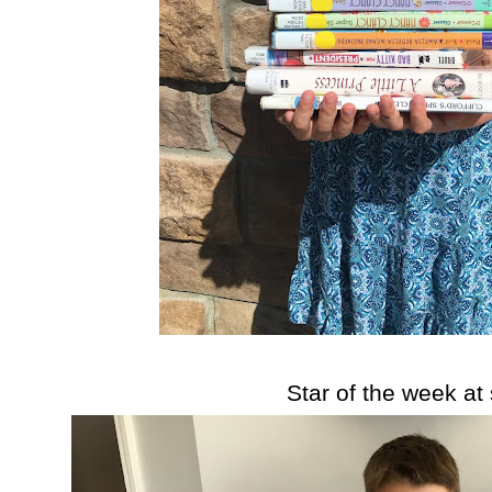
Star of the week at