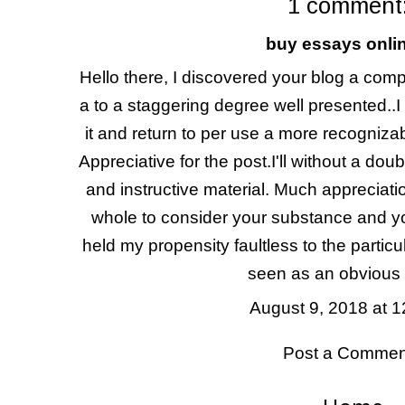
1 comment
buy essays onli
Hello there, I discovered your blog a com
a to a staggering degree well presented..I
it and return to per use a more recogniza
Appreciative for the post.I'll without a doubt 
and instructive material. Much appreciat
whole to consider your substance and y
held my propensity faultless to the particu
seen as an obvious a
August 9, 2018 at 
Post a Commen