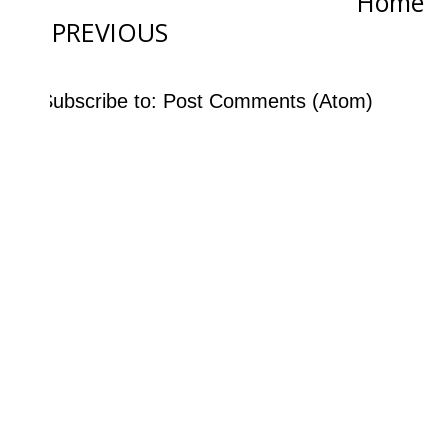
Home
PREVIOUS
Subscribe to:
Post Comments (Atom)