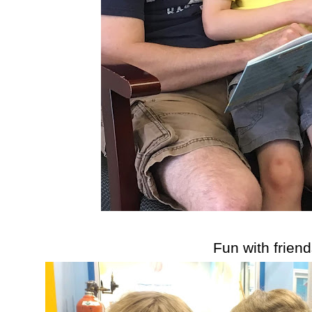
Fun with friend