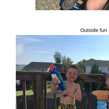
Outside fun