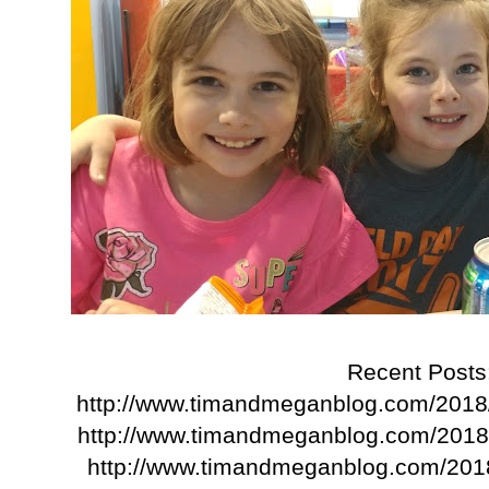
Recent Posts
http://www.timandmeganblog.com/2018
http://www.timandmeganblog.com/2018/
http://www.timandmeganblog.com/201