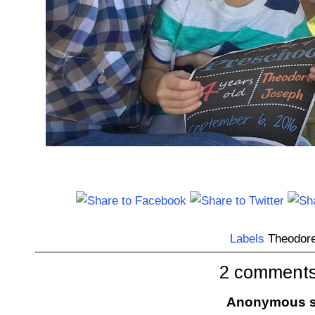
Labels
Theodor
2 comments
Anonymous sa