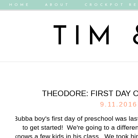
HOME
ABOUT
CROCKPOT RE
TIM
THEODORE: FIRST DAY 
9.11.2016
Bubba boy's first day of preschool was la
to get started! We're going to a differe
knows a few kids in his class. We took h