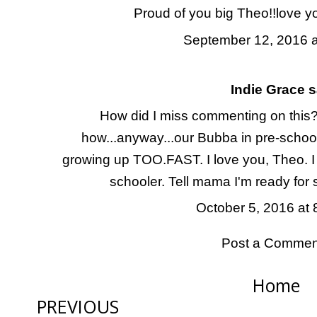
Proud of you big Theo!!love yo
September 12, 2016 a
Indie Grace
sa
How did I miss commenting on this? 
how...anyway...our Bubba in pre-school.
growing up TOO.FAST. I love you, Theo. 
schooler. Tell mama I'm ready for
October 5, 2016 at
Post a Commen
Home
PREVIOUS