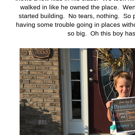
walked in like he owned the place. Went
started building. No tears, nothing. So 
having some trouble going in places witho
so big. Oh this boy ha