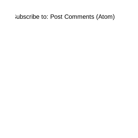
Subscribe to:
Post Comments (Atom)