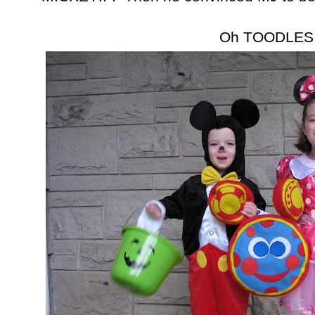
Oh TOODLES!