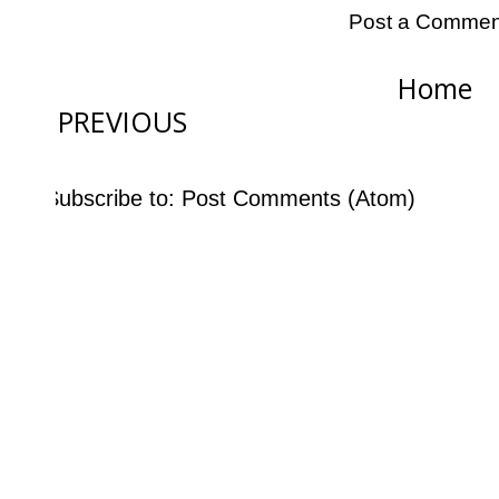
Post a Commen
Home
PREVIOUS
Subscribe to:
Post Comments (Atom)