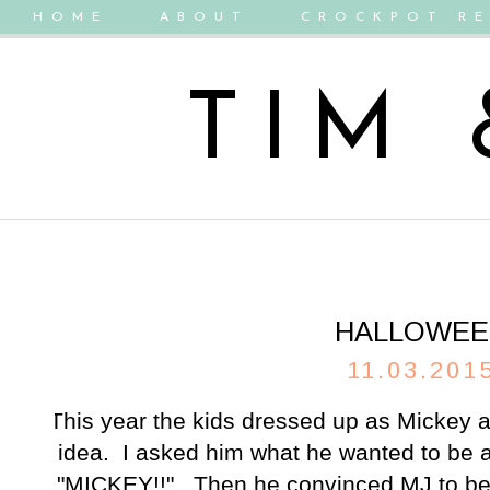
HOME
ABOUT
CROCKPOT RE
TIM
HALLOWEE
11.03.201
This year the kids dressed up as Mickey 
idea. I asked him what he wanted to be 
"MICKEY!!". Then he convinced MJ to be