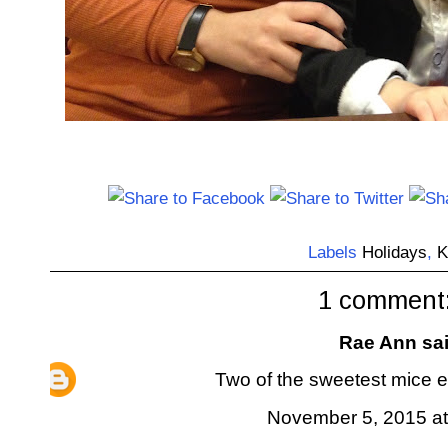
Labels
Holidays
,
K
1 comment
Rae Ann
sai
Two of the sweetest mice ev
November 5, 2015 at