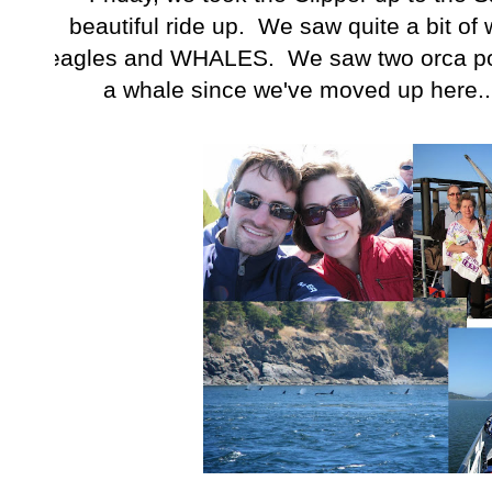
beautiful ride up. We saw quite a bit of w
eagles and WHALES. We saw two orca pod
a whale since we've moved up here...