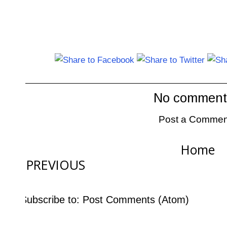
No comment
Post a Commen
Home
PREVIOUS
Subscribe to:
Post Comments (Atom)