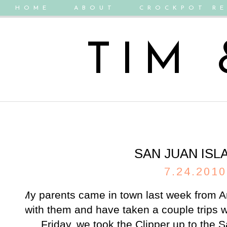
HOME
ABOUT
CROCKPOT RE
TIM
SAN JUAN ISL
7.24.2010
My parents came in town last week from A
with them and have taken a couple trips 
Friday, we took the Clipper up to the 