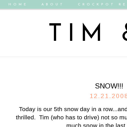
HOME
ABOUT
CROCKPOT RE
TIM
SNOW!!!
12.21.200
Today is our 5th snow day in a row...and
thrilled. Tim (who has to drive) not so m
much snow in the last