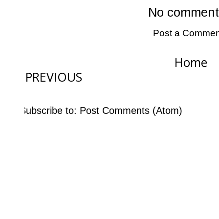
No comment
Post a Commen
Home
PREVIOUS
Subscribe to:
Post Comments (Atom)